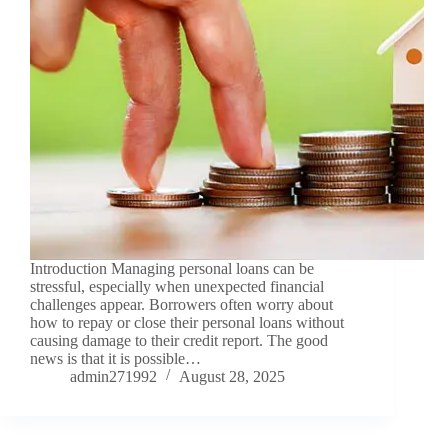
Introduction Managing personal loans can be
stressful, especially when unexpected financial
challenges appear. Borrowers often worry about
how to repay or close their personal loans without
causing damage to their credit report. The good
news is that it is possible…
admin271992
August 28, 2025