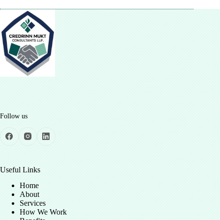
Follow us
Useful Links
Home
About
Services
How We Work