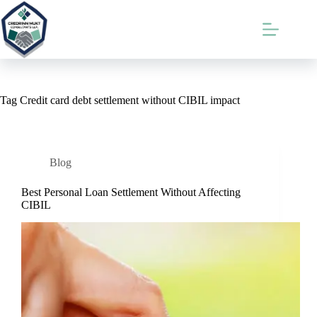
Skip
to
content
Tag
Credit card debt settlement without CIBIL impact
Blog
Best Personal Loan Settlement Without Affecting
CIBIL