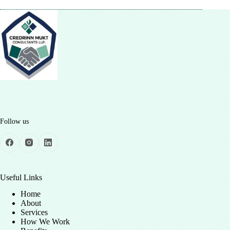
Follow us
Useful Links
Home
About
Services
How We Work