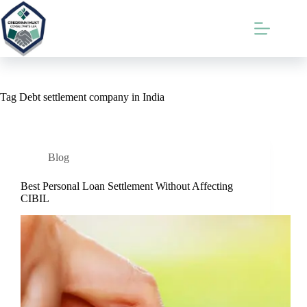
Skip
to
content
Tag
Debt settlement company in India
Blog
Best Personal Loan Settlement Without Affecting
CIBIL