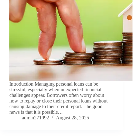
Introduction Managing personal loans can be
stressful, especially when unexpected financial
challenges appear. Borrowers often worry about
how to repay or close their personal loans without
causing damage to their credit report. The good
news is that it is possible…
admin271992
August 28, 2025